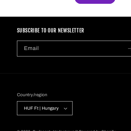
SUBSCRIBE TO OUR NEWSLETTER
Email
Country/region
HUF Ft | Hungary