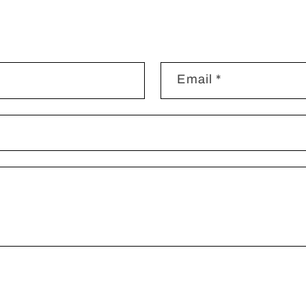
Email
*