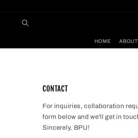
Skip to
content
HOME
ABOUT
CONTACT
For inquiries, collaboration req
form below and we'll get in touc
Sincerely, BPU!