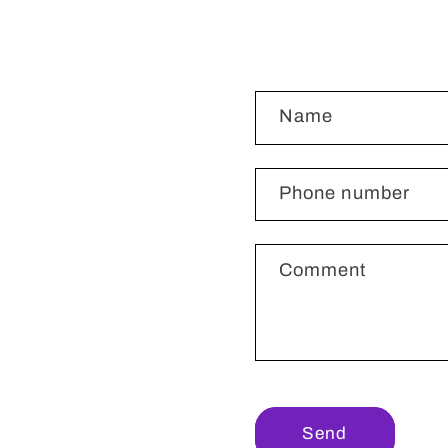
C
Name
o
n
t
Phone number
a
c
Comment
t
f
o
r
m
Send