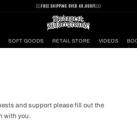
⛓️‍💥FREE SHIPPING OVER 40.000Ft⛓️‍💥
SOFT GOODS
RETAIL STORE
VIDEOS
BO
uests and support please fill out the
h with you.