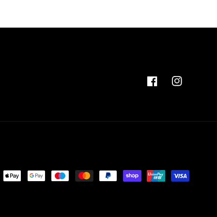
Facebook
Instagram
ent
ods